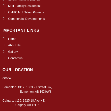
Multi-Family Residential
CMHC MLI Select Projects
Commercial Developments
IMPORTANT LINKS
Home
About Us
Gallery
Contact us
OUR LOCATION
Office :
Edmonton: #112, 1803 91 Street SW,
Edmonton, AB T6X0W8
Calgary: #115, 1925 18 Ave NE,
Calgary, AB T2E7T8