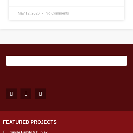
May 12, 2026
No Comments
FEATURED PROJECTS
Single Family & Duplex