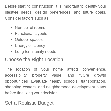
Before starting construction, it is important to identify your
lifestyle needs, design preferences, and future goals.
Consider factors such as:
Number of rooms
Functional layouts
Outdoor spaces
Energy efficiency
Long-term family needs
Choose the Right Location
The location of your home affects convenience,
accessibility, property value, and future growth
opportunities. Evaluate nearby schools, transportation,
shopping centers, and neighborhood development plans
before finalizing your decision.
Set a Realistic Budget