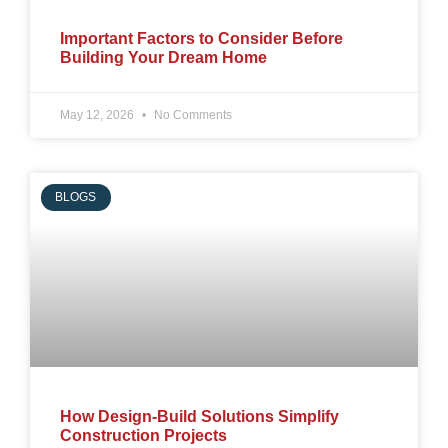
Important Factors to Consider Before
Building Your Dream Home
May 12, 2026
No Comments
BLOGS
How Design-Build Solutions Simplify
Construction Projects