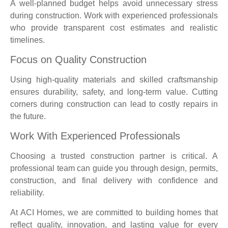
A well-planned budget helps avoid unnecessary stress
during construction. Work with experienced professionals
who provide transparent cost estimates and realistic
timelines.
Focus on Quality Construction
Using high-quality materials and skilled craftsmanship
ensures durability, safety, and long-term value. Cutting
corners during construction can lead to costly repairs in
the future.
Work With Experienced Professionals
Choosing a trusted construction partner is critical. A
professional team can guide you through design, permits,
construction, and final delivery with confidence and
reliability.
At ACI Homes, we are committed to building homes that
reflect quality, innovation, and lasting value for every