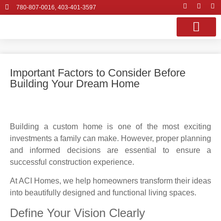
780-807-0016, 403-401-3597
OUR SERVI
PROJECT GALLE
CONTACT US
Important Factors to Consider Before
Building Your Dream Home
Building a custom home is one of the most exciting
investments a family can make. However, proper planning
and informed decisions are essential to ensure a
successful construction experience.
At ACI Homes, we help homeowners transform their ideas
into beautifully designed and functional living spaces.
Define Your Vision Clearly