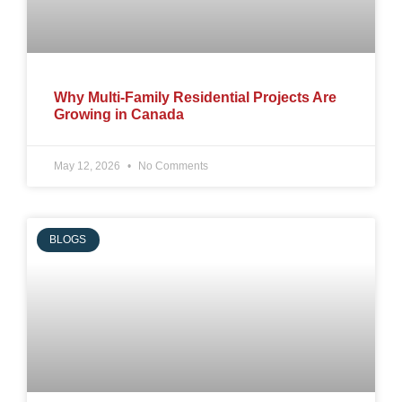
Why Multi-Family Residential Projects Are
Growing in Canada
May 12, 2026
No Comments
BLOGS