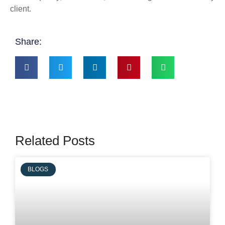
client.
Share:
Related Posts
BLOGS