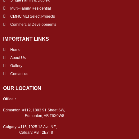
Single Family & Duplex
Multi-Family Residential
CMHC MLI Select Projects
Commercial Developments
IMPORTANT LINKS
Home
About Us
Gallery
Contact us
OUR LOCATION
Office :
Edmonton: #112, 1803 91 Street SW,
Edmonton, AB T6X0W8
Calgary: #115, 1925 18 Ave NE,
Calgary, AB T2E7T8