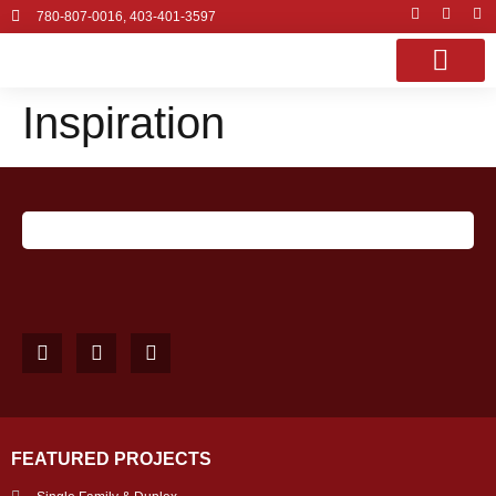
780-807-0016, 403-401-3597
Inspiration
OUR SERVI
PROJECT GALLE
CONTACT US
FEATURED PROJECTS